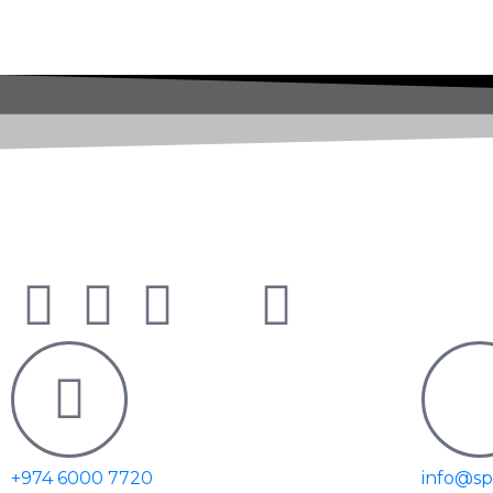
Doha - Qatar | PO Box 301588
+974 6000 7720
info@s