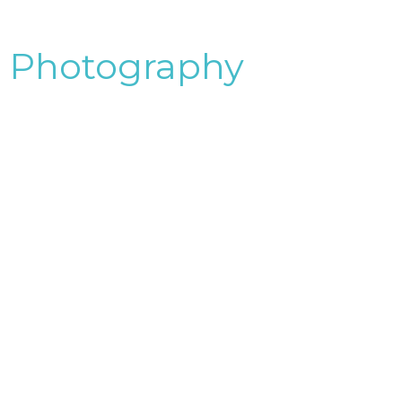
Photography
&Videography