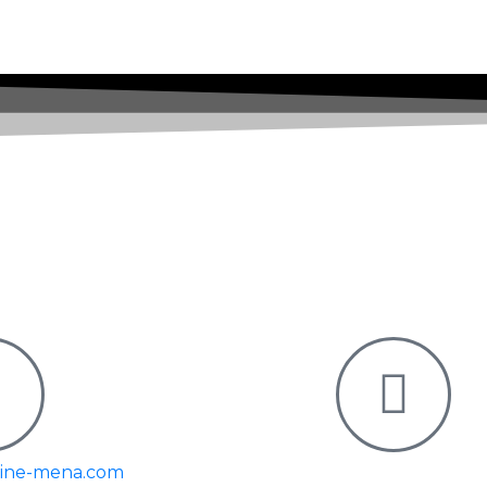
moment for
world.
Subscribe Our Newsletter
pine-mena.com
Y Tower – Commerc