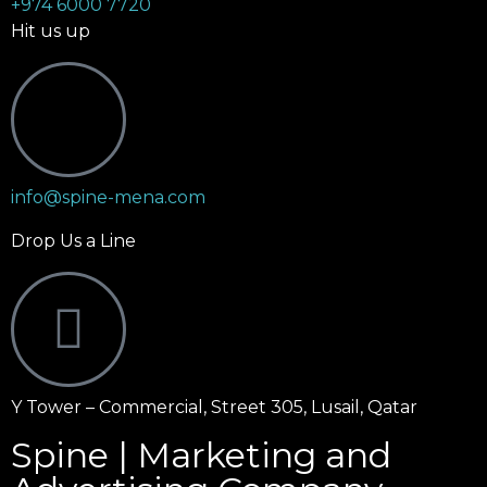
+974 6000 7720
Hit us up
info@spine-mena.com
Drop Us a Line
Y Tower – Commercial, Street 305, Lusail, Qatar
Spine | Marketing and