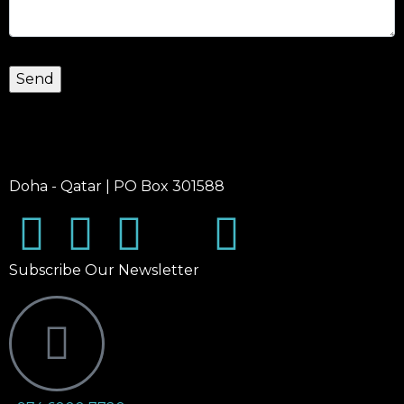
Doha - Qatar | PO Box 301588
Subscribe Our Newsletter