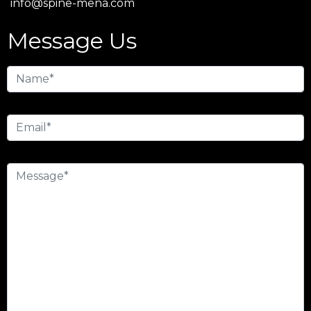
info@spine-mena.com
Message Us