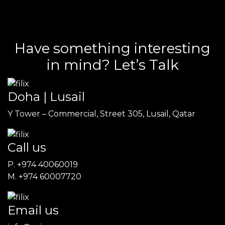
Have something interesting
in mind? Let’s Talk
Doha | Lusail
Y Tower – Commercial, Street 305, Lusail, Qatar
Call us
P. +974 40060019
M. +974 60007720
Email us