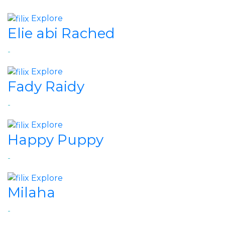
Explore
Elie abi Rached
-
Explore
Fady Raidy
-
Explore
Happy Puppy
-
Explore
Milaha
-