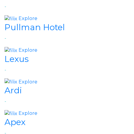
-
Explore
Pullman Hotel
-
Explore
Lexus
-
Explore
Ardi
-
Explore
Apex
-