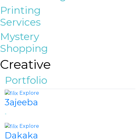
Printing
Services
Mystery
Shopping
Creative
Portfolio
Explore
3ajeeba
-
Explore
Dakaka