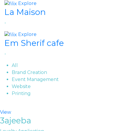
Explore
La Maison
-
Explore
Em Sherif cafe
-
All
Brand Creation
Event Management
Website
Printing
View
3ajeeba