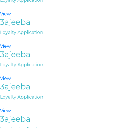
Loyalty Application
View
3ajeeba
Loyalty Application
View
3ajeeba
Loyalty Application
View
3ajeeba
Loyalty Application
View
3ajeeba