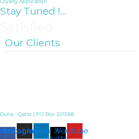
Loyalty Application
Stay Tuned !...
Satisfied
Our Clients
Doha - Qatar | PO Box 301588
ebook-
Instagram
Linkedin
X-
Youtube
f
twitter