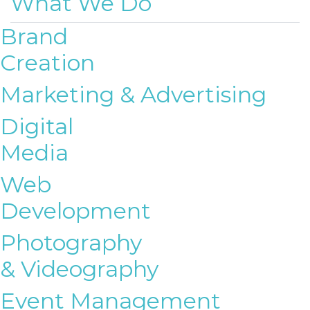
What We Do
Brand
Creation
Marketing & Advertising
Digital
Media
Web
Development
Photography
& Videography
Event Management