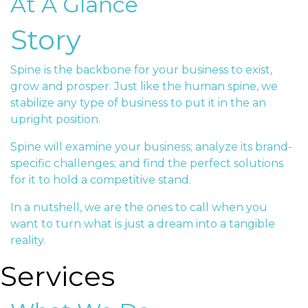
At A Glance
Story
Spine is the backbone for your business to exist,
grow and prosper. Just like the human spine, we
stabilize any type of business to put it in the an
upright position.
Spine will examine your business; analyze its brand-
specific challenges; and find the perfect solutions
for it to hold a competitive stand.
In a nutshell, we are the ones to call when you
want to turn what is just a dream into a tangible
reality.
Services