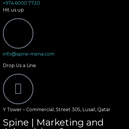
+974 6000 7720
Hit us up
info@spine-mena.com
Drop Us a Line
Y Tower – Commercial, Street 305, Lusail, Qatar
Spine | Marketing and