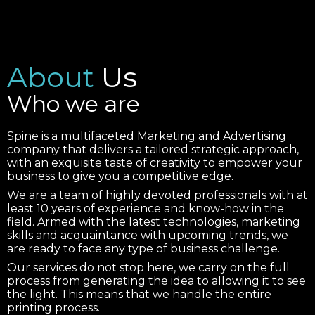
About
Us
Who we are
Spine is a multifaceted Marketing and Advertising
company that delivers a tailored strategic approach,
with an exquisite taste of creativity to empower your
business to give you a competitive edge.
We are a team of highly devoted professionals with at
least 10 years of experience and know-how in the
field. Armed with the latest technologies, marketing
skills and acquaintance with upcoming trends, we
are ready to face any type of business challenge.
Our services do not stop here, we carry on the full
process from generating the idea to allowing it to see
the light. This means that we handle the entire
printing process.