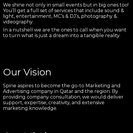
We shine not only in small events but in big ones too!
You’ll get a full set of services that include sound &
light, entertainment, MC’s & DJ’s, photography &
videography.
In a nutshell we are the ones to call when you want
to turn what is just a dream into a tangible reality.
Our Vision
Spine aspires to become the go-to Marketing and
Advertising company in Qatar and the region. By
providing company consultation, we would deliver
support, expertise, creativity, and extensive
marketing knowledge.