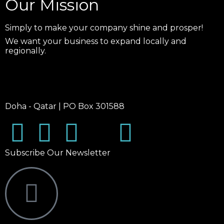
Our Mission
Simply to make your company shine and prosper!
We want your business to expand locally and
regionally.
Doha - Qatar | PO Box 301588
Subscribe Our Newsletter